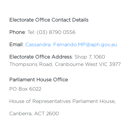
Electorate Office Contact Details
Phone
: Tel: (03) 8790 0556
Email
:
Cassandra. Fernando.MP@aph.gov.au
Electorate Office Address
: Shop 7, 1060
Thompsons Road, Cranbourne West VIC 3977
Parliament House Office
PO Box 6022
House of Representatives Parliament House,
Canberra, ACT 2600