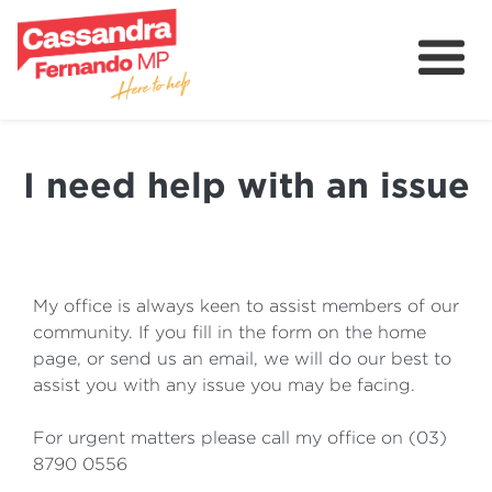
About
Delivering for Holt
I need help with an issue
Grants
Contact
Community
My office is always keen to assist members of our
community. If you fill in the form on the home
page, or send us an email, we will do our best to
assist you with any issue you may be facing.
For urgent matters please call my office on (03)
8790 0556