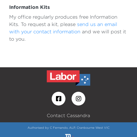
Information Kits
My office regularly produces free Information
Kits. To request a kit, please
send us an email
with your contact information
and we will post it
to you.
Contact Cassandra
Authorised by C Fernando, ALP, Cranbourne West VIC